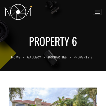
PROPERTY 6
HOME
GALLERY
PROPERTIES
PROPERTY 6