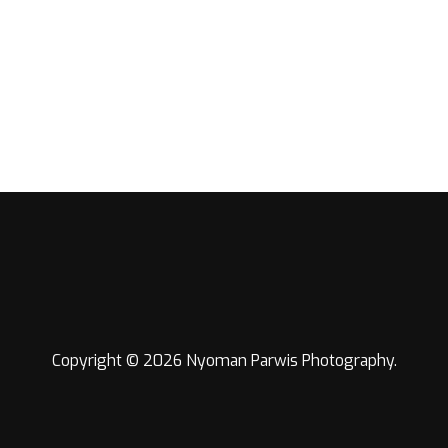
Copyright © 2026 Nyoman Parwis Photography.