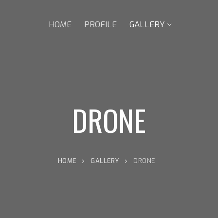
HOME
PROFILE
GALLERY
DRONE
HOME
GALLERY
DRONE