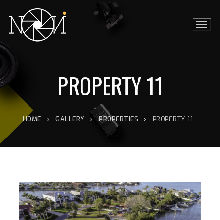
PROPERTY 11
HOME
GALLERY
PROPERTIES
PROPERTY 11